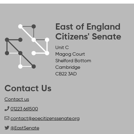
East of England
Citizens' Senate
Unit C
Magog Court
Shelford Bottom
Cambridge
CB22 3AD
Contact Us
Contact us
01223 661500
contact@eoecitizenssenate.org
@EastSenate