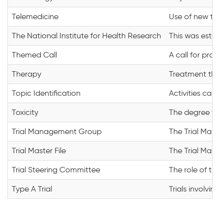
Telemedicine
Use of new tec
The National Institute for Health Research
This was estab
Themed Call
A call for prop
Therapy
Treatment that 
Topic Identification
Activities car
Toxicity
The degree to 
Trial Management Group
The Trial Mana
Trial Master File
The Trial Mast
Trial Steering Committee
The role of th
Type A Trial
Trials involvi