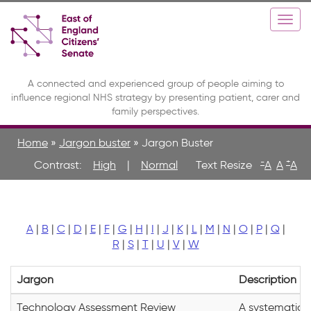
Skip
Toggle
Togg
to
high
navi
main
contrast
content
A connected and experienced group of people aiming to
influence regional NHS strategy by presenting patient, carer and
family perspectives.
Home
»
Jargon buster
»
Jargon Buster
-
+
Contrast:
High
|
Normal
A
A
A
A
|
B
|
C
|
D
|
E
|
F
|
G
|
H
|
I
|
J
|
K
|
L
|
M
|
N
|
O
|
P
|
Q
|
R
|
S
|
T
|
U
|
V
|
W
Jargon
Description
Technology Assessment Review
A systematic a