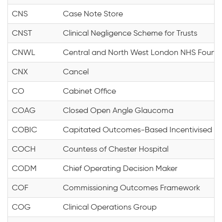
CNS
Case Note Store
CNST
Clinical Negligence Scheme for Trusts
CNWL
Central and North West London NHS Founda
CNX
Cancel
CO
Cabinet Office
COAG
Closed Open Angle Glaucoma
COBIC
Capitated Outcomes-Based Incentivised C
COCH
Countess of Chester Hospital
CODM
Chief Operating Decision Maker
COF
Commissioning Outcomes Framework
COG
Clinical Operations Group