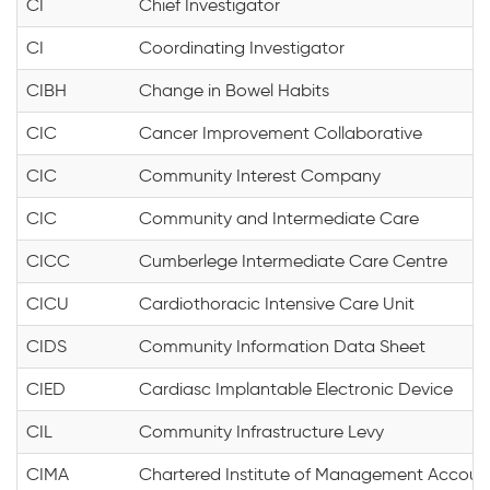
CI
Chief Investigator
CI
Coordinating Investigator
CIBH
Change in Bowel Habits
CIC
Cancer Improvement Collaborative
CIC
Community Interest Company
CIC
Community and Intermediate Care
CICC
Cumberlege Intermediate Care Centre
CICU
Cardiothoracic Intensive Care Unit
CIDS
Community Information Data Sheet
CIED
Cardiasc Implantable Electronic Device
CIL
Community Infrastructure Levy
CIMA
Chartered Institute of Management Accoun