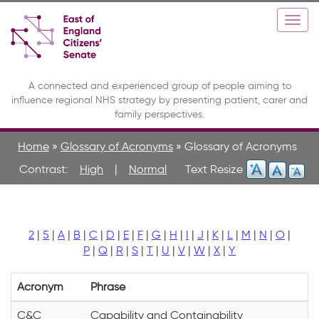
Skip
Toggle
Togg
to
high
navi
main
contrast
content
A connected and experienced group of people aiming to
influence regional NHS strategy by presenting patient, carer and
family perspectives.
Home
»
Glossary of Acronyms
»
Glossary of Acronyms
Contrast:
High
|
Normal
2
|
5
|
A
|
B
|
C
|
D
|
E
|
F
|
G
|
H
|
I
|
J
|
K
|
L
|
M
|
N
|
O
|
P
|
Q
|
R
|
S
|
T
|
U
|
V
|
W
|
X
|
Y
Acronym
Phrase
C&C
Capability and Containability