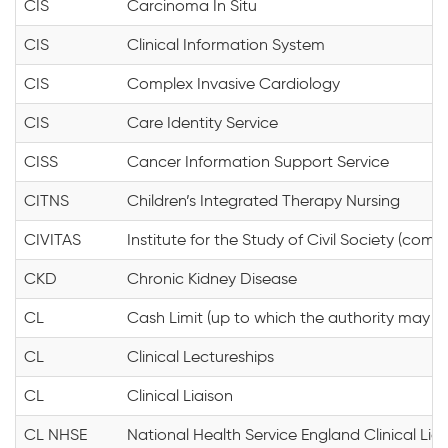
CIS
Carcinoma In Situ
CIS
Clinical Information System
CIS
Complex Invasive Cardiology
CIS
Care Identity Service
CISS
Cancer Information Support Service
CITNS
Children’s Integrated Therapy Nursing
CIVITAS
Institute for the Study of Civil Society (commu
CKD
Chronic Kidney Disease
CL
Cash Limit (up to which the authority may s
CL
Clinical Lectureships
CL
Clinical Liaison
CL NHSE
National Health Service England Clinical Lia