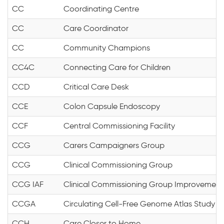
CC
Coordinating Centre
CC
Care Coordinator
CC
Community Champions
CC4C
Connecting Care for Children
CCD
Critical Care Desk
CCE
Colon Capsule Endoscopy
CCF
Central Commissioning Facility
CCG
Carers Campaigners Group
CCG
Clinical Commissioning Group
CCG IAF
Clinical Commissioning Group Improvemen
CCGA
Circulating Cell-Free Genome Atlas Study
CCH
Care Closer to Home