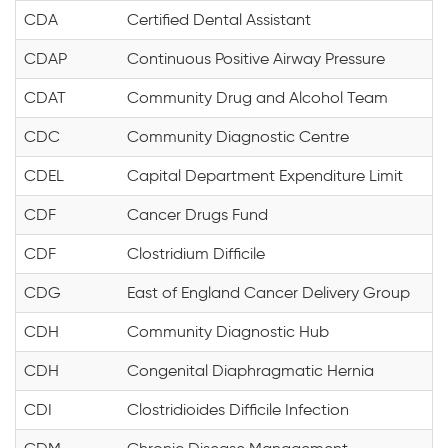
CDA
Certified Dental Assistant
CDAP
Continuous Positive Airway Pressure
CDAT
Community Drug and Alcohol Team
CDC
Community Diagnostic Centre
CDEL
Capital Department Expenditure Limit
CDF
Cancer Drugs Fund
CDF
Clostridium Difficile
CDG
East of England Cancer Delivery Group
CDH
Community Diagnostic Hub
CDH
Congenital Diaphragmatic Hernia
CDI
Clostridioides Difficile Infection