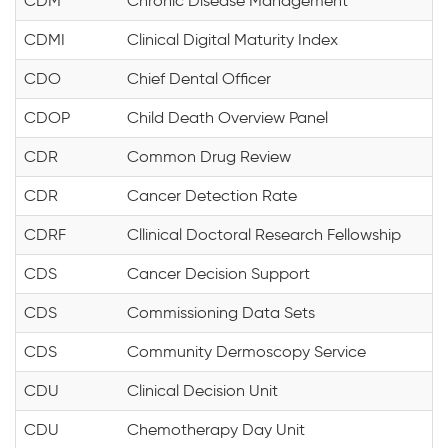
CDM
Chronic Disease Management
CDMI
Clinical Digital Maturity Index
CDO
Chief Dental Officer
CDOP
Child Death Overview Panel
CDR
Common Drug Review
CDR
Cancer Detection Rate
CDRF
Cllinical Doctoral Research Fellowship
CDS
Cancer Decision Support
CDS
Commissioning Data Sets
CDS
Community Dermoscopy Service
CDU
Clinical Decision Unit
CDU
Chemotherapy Day Unit