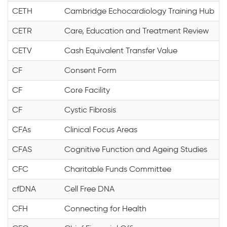
CETH
Cambridge Echocardiology Training Hub
CETR
Care, Education and Treatment Review
CETV
Cash Equivalent Transfer Value
CF
Consent Form
CF
Core Facility
CF
Cystic Fibrosis
CFAs
Clinical Focus Areas
CFAS
Cognitive Function and Ageing Studies
CFC
Charitable Funds Committee
cfDNA
Cell Free DNA
CFH
Connecting for Health