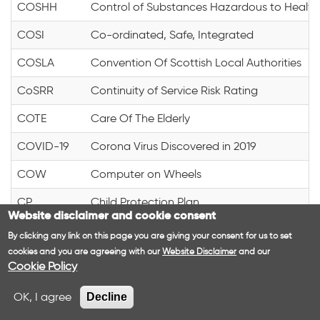
COSHH
Control of Substances Hazardous to Health
COSI
Co-ordinated, Safe, Integrated
COSLA
Convention Of Scottish Local Authorities
CoSRR
Continuity of Service Risk Rating
COTE
Care Of The Elderly
COVID-19
Corona Virus Discovered in 2019
COW
Computer on Wheels
CP
Child Protection Plan
Website disclaimer and cookie consent
CP
Community Pharmacist
By clicking any link on this page you are giving your consent for us to set
cookies and you are agreeing with our
Website Disclaimer
and our
CPA
Care Programme Approach
Cookie Policy
CPA
Central Point of Access
OK, I agree
Decline
CPA
Clinical Pathology Accreditation