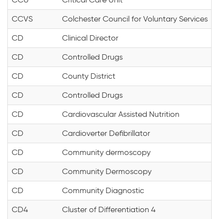
CCVS
Colchester Council for Voluntary Services
CD
Clinical Director
CD
Controlled Drugs
CD
County District
CD
Controlled Drugs
CD
Cardiovascular Assisted Nutrition
CD
Cardioverter Defibrillator
CD
Community dermoscopy
CD
Community Dermoscopy
CD
Community Diagnostic
CD4
Cluster of Differentiation 4