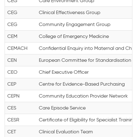
CEG
Care Environment Group
CEG
Clinical Effectiveness Group
CEG
Community Engagement Group
CEM
College of Emergency Medicine
CEMACH
Confidential Enquiry into Maternal and Child
CEN
European Committee for Standardisation
CEO
Chief Executive Officer
CEP
Centre for Evidence-Based Purchasing
CEPN
Community Education Provider Network
CES
Care Episode Service
CESR
Certificate of Eligibility for Specialist Training
CET
Clinical Evaluation Team