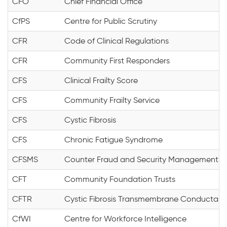
CFO
Chief Financial Office
CfPS
Centre for Public Scrutiny
CFR
Code of Clinical Regulations
CFR
Community First Responders
CFS
Clinical Frailty Score
CFS
Community Frailty Service
CFS
Cystic Fibrosis
CFS
Chronic Fatigue Syndrome
CFSMS
Counter Fraud and Security Management
CFT
Community Foundation Trusts
CFTR
Cystic Fibrosis Transmembrane Conductanc
CfWI
Centre for Workforce Intelligence