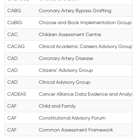
CABG
Coronary Artery Bypass Grafting
CaBIG
Choose and Book Implementation Group
CAC
Children Assessment Centre
CACAG
Clinical Academic Careers Advisory Group
CAD
Coronary Artery Disease
CAD
Citizens’ Advisory Group
CAD
Clinical Advisory Group
CADEAS
Cancer Alliance Data Evidence and Analysis
CAF
Child and Family
CAF
Constitutional Advisory Forum
CAF
Common Assessment Framework