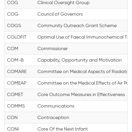
COG
Clinical Oversight Group
COG
Council of Governors
COGS
Community Outreach Grant Scheme
COLOFIT
Optimal Use of Faecal Immunochemical Testi
COM
Commissioner
COM-B
Capability, Opportunity and Motivation
COMARE
Committee on Medical Aspects of Radiation
COMEAP
Committee on the Medical Effects of Air Poll
COMET
Core Outcome Measures in Effectiveness
COMMS
Communications
CON
Contraception
CONI
Care Of the Next Infant