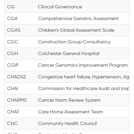
CG
Clinical Governance
CGA
Comprehensive Geriatric Assessment
CGAS
Children’s Global Assessment Scale
CGC
Construction Group Consultancy
CGH
Colchester General Hospital
CGIP
Cancer Genomics Improvement Program
CHADS2
Congestive heart failure, Hypertension, Age 
CHAI
Commission for Healthcare Audit and Inspe
CHARMS
Cancer Harm Review System
CHAT
Care Home Assessment Team
CHC
Community Health Council