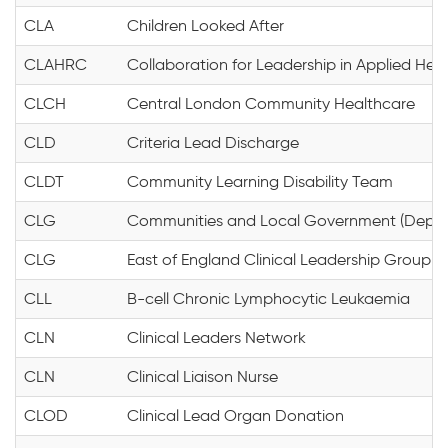
CLA
Children Looked After
CLAHRC
Collaboration for Leadership in Applied He
CLCH
Central London Community Healthcare
CLD
Criteria Lead Discharge
CLDT
Community Learning Disability Team
CLG
Communities and Local Government (Depar
CLG
East of England Clinical Leadership Group
CLL
B-cell Chronic Lymphocytic Leukaemia
CLN
Clinical Leaders Network
CLN
Clinical Liaison Nurse
CLOD
Clinical Lead Organ Donation