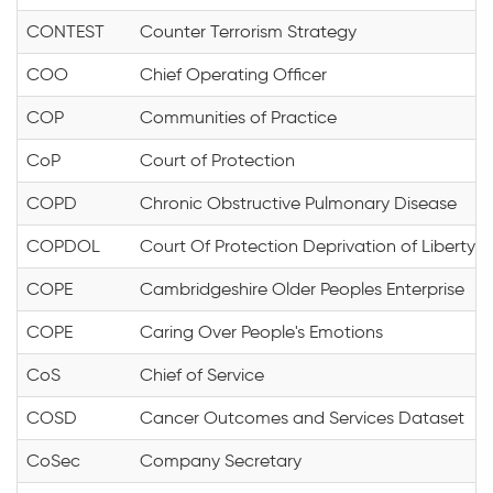
CONTEST
Counter Terrorism Strategy
COO
Chief Operating Officer
COP
Communities of Practice
CoP
Court of Protection
COPD
Chronic Obstructive Pulmonary Disease
COPDOL
Court Of Protection Deprivation of Liberty
COPE
Cambridgeshire Older Peoples Enterprise
COPE
Caring Over People's Emotions
CoS
Chief of Service
COSD
Cancer Outcomes and Services Dataset
CoSec
Company Secretary