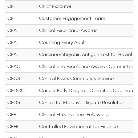
CE
Chief Executor
CE
Customer Engagement Team
CEA
Clinical Excellence Awards
CEA
Counting Every Adult
CEA
Carcinoembryonic Antigen Test for Bowel & 
CEAC
Clinical and Excellence Awards Committee
CECS
Central Essex Community Service
CEDCC
Cancer Early Diagnosis Charities Coalition
CEDR
Centre for Effective Dispute Resolution
CEF
Clinical Effectiveness Fellowship
CEFF
Controlled Environment for Finance