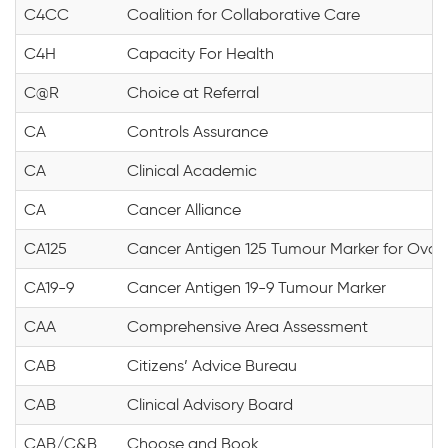
C4CC
Coalition for Collaborative Care
C4H
Capacity For Health
C@R
Choice at Referral
CA
Controls Assurance
CA
Clinical Academic
CA
Cancer Alliance
CA125
Cancer Antigen 125 Tumour Marker for Ovar
CA19-9
Cancer Antigen 19-9 Tumour Marker
CAA
Comprehensive Area Assessment
CAB
Citizens’ Advice Bureau
CAB
Clinical Advisory Board
CAB/C&B
Choose and Book