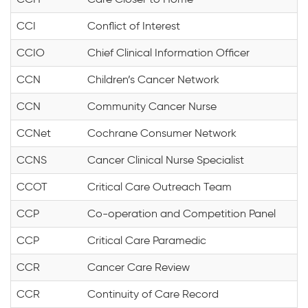
CCI
Conflict of Interest
CCIO
Chief Clinical Information Officer
CCN
Children’s Cancer Network
CCN
Community Cancer Nurse
CCNet
Cochrane Consumer Network
CCNS
Cancer Clinical Nurse Specialist
CCOT
Critical Care Outreach Team
CCP
Co-operation and Competition Panel
CCP
Critical Care Paramedic
CCR
Cancer Care Review
CCR
Continuity of Care Record