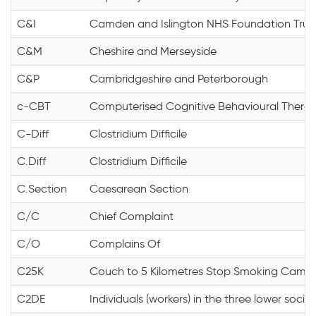
C&I
Camden and Islington NHS Foundation Trus
C&M
Cheshire and Merseyside
C&P
Cambridgeshire and Peterborough
c-CBT
Computerised Cognitive Behavioural Thera
C-Diff
Clostridium Difficile
C.Diff
Clostridium Difficile
C.Section
Caesarean Section
C/C
Chief Complaint
C/O
Complains Of
C25K
Couch to 5 Kilometres Stop Smoking Camp
C2DE
Individuals (workers) in the three lower soci