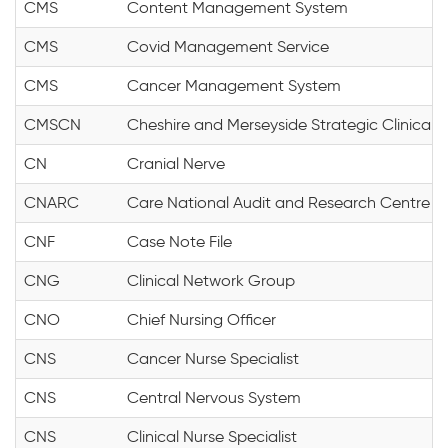
CMS
Content Management System
CMS
Covid Management Service
CMS
Cancer Management System
CMSCN
Cheshire and Merseyside Strategic Clinical 
CN
Cranial Nerve
CNARC
Care National Audit and Research Centre
CNF
Case Note File
CNG
Clinical Network Group
CNO
Chief Nursing Officer
CNS
Cancer Nurse Specialist
CNS
Central Nervous System
CNS
Clinical Nurse Specialist