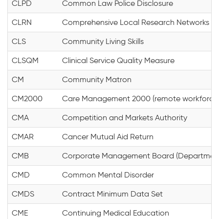
CLPD
Common Law Police Disclosure
CLRN
Comprehensive Local Research Networks
CLS
Community Living Skills
CLSQM
Clinical Service Quality Measure
CM
Community Matron
CM2000
Care Management 2000 (remote workforce c
CMA
Competition and Markets Authority
CMAR
Cancer Mutual Aid Return
CMB
Corporate Management Board (Department 
CMD
Common Mental Disorder
CMDS
Contract Minimum Data Set
CME
Continuing Medical Education