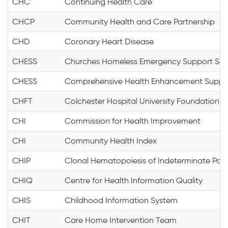
CHC
Continuing Health Care
CHCP
Community Health and Care Partnership
CHD
Coronary Heart Disease
CHESS
Churches Homeless Emergency Support Sc
CHESS
Comprehensive Health Enhancement Suppo
CHFT
Colchester Hospital University Foundation T
CHI
Commission for Health Improvement
CHI
Community Health Index
CHIP
Clonal Hematopoiesis of Indeterminate Poten
CHIQ
Centre for Health Information Quality
CHIS
Childhood Information System
CHIT
Care Home Intervention Team