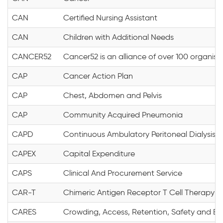
CAN
Certified Nursing Assistant
CAN
Children with Additional Needs
CANCER52
Cancer52 is an alliance of over 100 organi
CAP
Cancer Action Plan
CAP
Chest, Abdomen and Pelvis
CAP
Community Acquired Pneumonia
CAPD
Continuous Ambulatory Peritoneal Dialysis
CAPEX
Capital Expenditure
CAPS
Clinical And Procurement Service
CAR-T
Chimeric Antigen Receptor T Cell Therapy
CARES
Crowding, Access, Retention, Safety and Ex