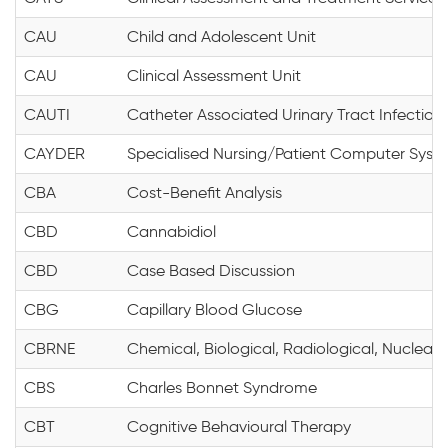
CAU
Child and Adolescent Unit
CAU
Clinical Assessment Unit
CAUTI
Catheter Associated Urinary Tract Infection
CAYDER
Specialised Nursing/Patient Computer Syst
CBA
Cost-Benefit Analysis
CBD
Cannabidiol
CBD
Case Based Discussion
CBG
Capillary Blood Glucose
CBRNE
Chemical, Biological, Radiological, Nuclear 
CBS
Charles Bonnet Syndrome
CBT
Cognitive Behavioural Therapy