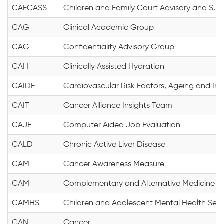
CAFCASS
Children and Family Court Advisory and Sup
CAG
Clinical Academic Group
CAG
Confidentiality Advisory Group
CAH
Clinically Assisted Hydration
CAIDE
Cardiovascular Risk Factors, Ageing and In
CAIT
Cancer Alliance Insights Team
CAJE
Computer Aided Job Evaluation
CALD
Chronic Active Liver Disease
CAM
Cancer Awareness Measure
CAM
Complementary and Alternative Medicine
CAMHS
Children and Adolescent Mental Health Serv
CAN
Cancer