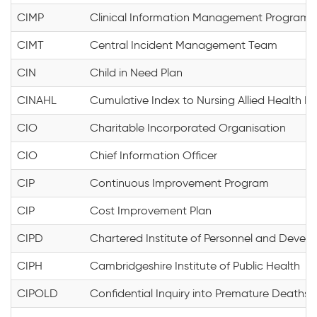
CIMP
Clinical Information Management Program
CIMT
Central Incident Management Team
CIN
Child in Need Plan
CINAHL
Cumulative Index to Nursing Allied Health Li
CIO
Charitable Incorporated Organisation
CIO
Chief Information Officer
CIP
Continuous Improvement Program
CIP
Cost Improvement Plan
CIPD
Chartered Institute of Personnel and Devel
CIPH
Cambridgeshire Institute of Public Health
CIPOLD
Confidential Inquiry into Premature Deaths of