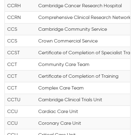
CCRH
Cambridge Cancer Research Hospital
CCRN
Comprehensive Clinical Research Network
CCS
Cambridge Community Service
CCS
Crown Commercial Service
CCST
Certificate of Completion of Specialist Train
CCT
Community Care Team
CCT
Certificate of Completion of Training
CCT
Complex Care Team
CCTU
Cambridge Clinical Trials Unit
CCU
Cardiac Care Unit
CCU
Coronary Care Unit
CCU
Critical Care Unit