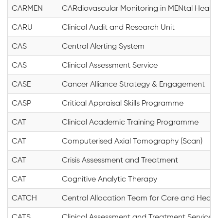
CARMEN
CARdiovascular Monitoring in MENtal Health
CARU
Clinical Audit and Research Unit
CAS
Central Alerting System
CAS
Clinical Assessment Service
CASE
Cancer Alliance Strategy & Engagement
CASP
Critical Appraisal Skills Programme
CAT
Clinical Academic Training Programme
CAT
Computerised Axial Tomography (Scan)
CAT
Crisis Assessment and Treatment
CAT
Cognitive Analytic Therapy
CATCH
Central Allocation Team for Care and Healt
CATS
Clinical Assessment and Treatment Service