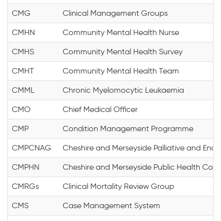
CMG
Clinical Management Groups
CMHN
Community Mental Health Nurse
CMHS
Community Mental Health Survey
CMHT
Community Mental Health Team
CMML
Chronic Myelomocytic Leukaemia
CMO
Chief Medical Officer
CMP
Condition Management Programme
CMPCNAG
Cheshire and Merseyside Palliative and End 
CMPHN
Cheshire and Merseyside Public Health Colla
CMRGs
Clinical Mortality Review Group
CMS
Case Management System