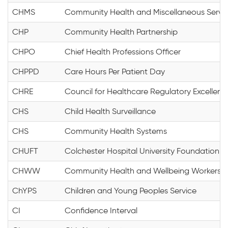
CHMS
Community Health and Miscellaneous Servi
CHP
Community Health Partnership
CHPO
Chief Health Professions Officer
CHPPD
Care Hours Per Patient Day
CHRE
Council for Healthcare Regulatory Excellenc
CHS
Child Health Surveillance
CHS
Community Health Systems
CHUFT
Colchester Hospital University Foundation T
CHWW
Community Health and Wellbeing Workers
ChYPS
Children and Young Peoples Service
CI
Confidence Interval