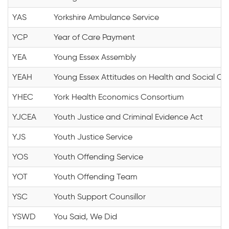
YAS
Yorkshire Ambulance Service
YCP
Year of Care Payment
YEA
Young Essex Assembly
YEAH
Young Essex Attitudes on Health and Social Ca
YHEC
York Health Economics Consortium
YJCEA
Youth Justice and Criminal Evidence Act
YJS
Youth Justice Service
YOS
Youth Offending Service
YOT
Youth Offending Team
YSC
Youth Support Counsillor
YSWD
You Said, We Did