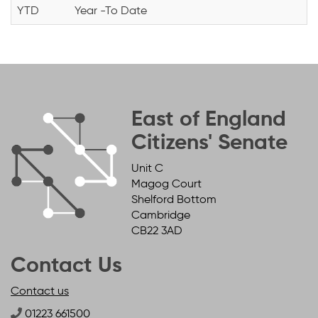
YTD
Year -To Date
East of England
Citizens' Senate
Unit C
Magog Court
Shelford Bottom
Cambridge
CB22 3AD
Contact Us
Contact us
01223 661500