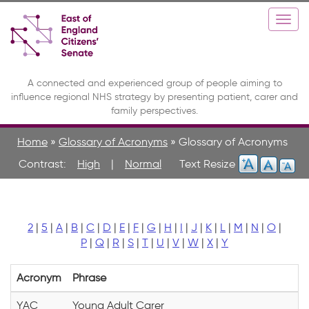
Skip
Toggle
Togg
to
high
navi
main
contrast
content
A connected and experienced group of people aiming to
influence regional NHS strategy by presenting patient, carer and
family perspectives.
Home
»
Glossary of Acronyms
»
Glossary of Acronyms
Contrast:
High
|
Normal
2
|
5
|
A
|
B
|
C
|
D
|
E
|
F
|
G
|
H
|
I
|
J
|
K
|
L
|
M
|
N
|
O
|
P
|
Q
|
R
|
S
|
T
|
U
|
V
|
W
|
X
|
Y
Acronym
Phrase
YAC
Young Adult Carer