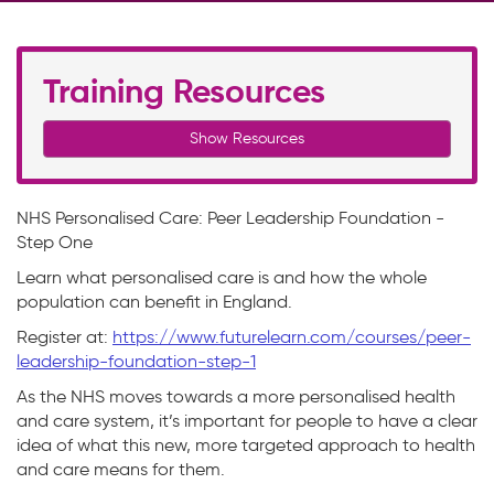
Training Resources
Show Resources
NHS Personalised Care: Peer Leadership Foundation -
Step One
Learn what personalised care is and how the whole
population can benefit in England.
Register at:
https://www.futurelearn.com/courses/peer-
leadership-foundation-step-1
As the NHS moves towards a more personalised health
and care system, it’s important for people to have a clear
idea of what this new, more targeted approach to health
and care means for them.