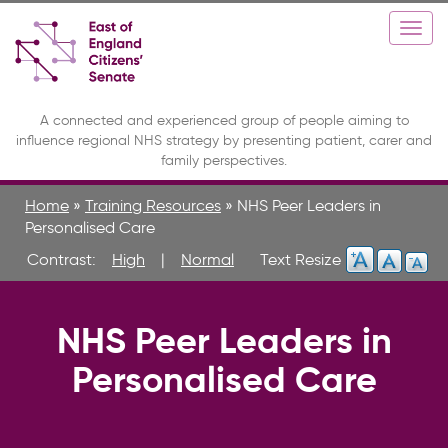
Skip
Toggle
Togg
to
high
navi
main
contrast
content
A connected and experienced group of people aiming to
influence regional NHS strategy by presenting patient, carer and
family perspectives.
Home
»
Training Resources
»
NHS Peer Leaders in
Personalised Care
Contrast:
High
|
Normal
NHS Peer Leaders in
Personalised Care