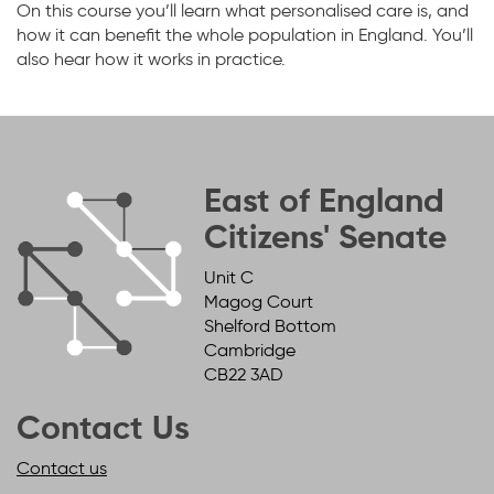
On this course you’ll learn what personalised care is, and
how it can benefit the whole population in England. You’ll
also hear how it works in practice.
East of England
Citizens' Senate
Unit C
Magog Court
Shelford Bottom
Cambridge
CB22 3AD
Contact Us
Contact us